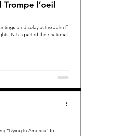
d Trompe l’oeil
ntings on display at the John F.
ts, NJ as part of their national
ing “Dying In America” to