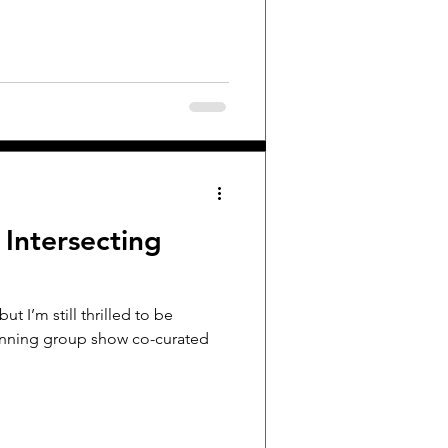
 Intersecting
but I’m still thrilled to be
 running group show co-curated