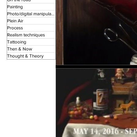
Painting
Photo/digital manipulation
Plein Air
Process
Realism techniques
Tattooing
Then & Now
Thought & Theory