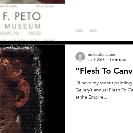
nickbaxtertattoos
Jul 6, 2015
1 min read
“Flesh To Can
I’ll have my recent painting 
Gallery’s annual Flesh To
at the Empire...