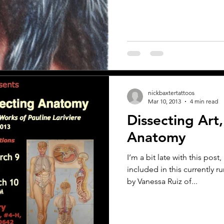
nickbaxtertattoos
Mar 10, 2013
4 min read
Dissecting Art,
Anatomy
I’m a bit late with this post, 
included in this currently
by Vanessa Ruiz of...