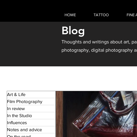
HOME
TATTOO
FINE 
Blog
Thoughts and writings about art, pa
photography, digital photography a
Art & Life
Film Photography
In review
In the Studio
Influences
Notes and advice
On the road