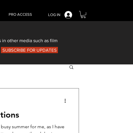
PRO ACCESS
LOG IN
 in other media such as film
SUBSCRIBE FOR UPDATES
tions
a busy summer for me, as I have