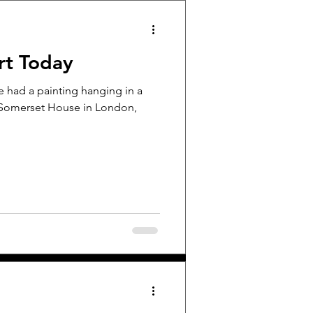
rt Today
e had a painting hanging in a
 Somerset House in London,