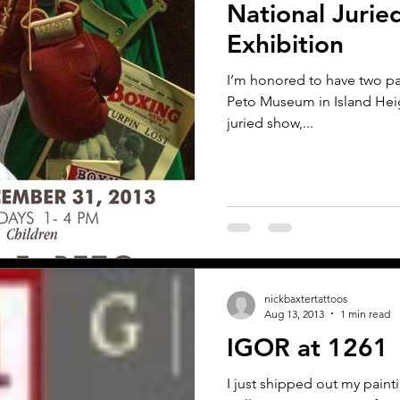
National Jurie
Exhibition
I’m honored to have two pai
Peto Museum in Island Heigh
juried show,...
nickbaxtertattoos
Aug 13, 2013
1 min read
IGOR at 1261
I just shipped out my paint