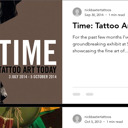
nickbaxtertattoos
Sep 30, 2014
1 min read
Time: Tattoo A
For the past few months I’v
groundbreaking exhibit at
showcasing the fine art of...
nickbaxtertattoos
Oct 5, 2013
1 min read