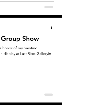
r Group Show
he honor of my painting
 display at Last Rites Galleryin