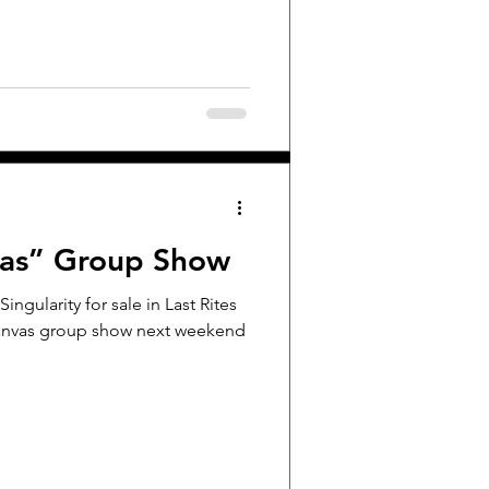
vas” Group Show
Singularity for sale in Last Rites
 Canvas group show next weekend