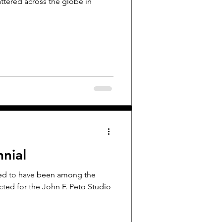
attered across the globe in
nial
ted to have been among the
cted for the John F. Peto Studio