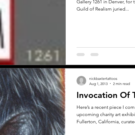
Gallery 1261 in Denver, for 
Guild of Realism juried...
nickbaxtertattoos
Aug 1, 2013
2 min read
Invocation Of 
Here’s a recent piece I co
upcoming charity art exhibi
Fullerton, California, curate