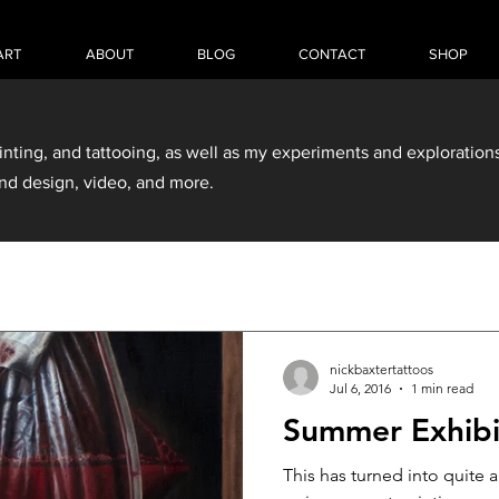
ART
ABOUT
BLOG
CONTACT
SHOP
inting, and tattooing, as well as my experiments and explorations
nd design, video, and more.
nickbaxtertattoos
Jul 6, 2016
1 min read
Summer Exhibi
This has turned into quite 