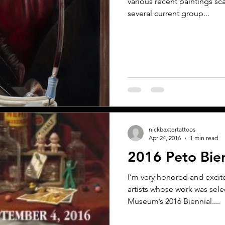
various recent paintings sc
several current group...
nickbaxtertattoos
Apr 24, 2016
1 min read
2016 Peto Bien
I’m very honored and exci
artists whose work was sele
Museum’s 2016 Biennial....