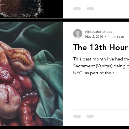
nickbaxtertattoos
Nov 2, 2014
1 min read
The 13th Hou
This past month I’ve had t
Sacrament (Vanitas) being on
NYC, as part of their...