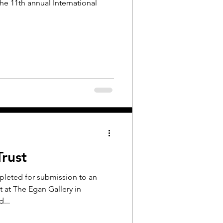
the 11th annual International
Trust
mpleted for submission to an
t at The Egan Gallery in
d...