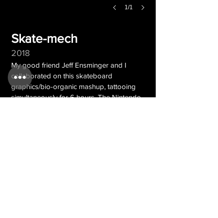
1/1
Skate-mech
2018
My good friend Jeff Ensminger and I
collaborated on this skateboard
graphics/bio-organic mashup, tattooing
simultaneously for 6 hours. The Nintendo
controller tattoo was previously done by
Timmy B.
CONTACT
© Nick
| web design by Teren
Baxter
Overbeck