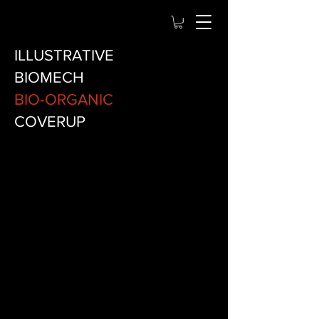
ILLUSTRATIVE
BIOMECH
BIO-ORGANIC
COVERUP