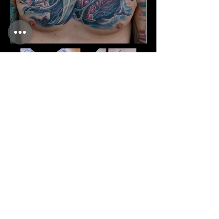
CONTACT