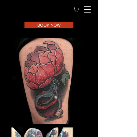
BOOK NOW