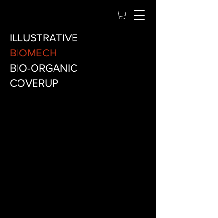
ILLUSTRATIVE
BIOMECH
BIO-ORGANIC
COVERUP