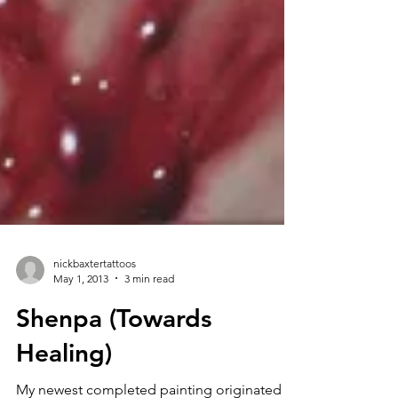
nickbaxtertattoos
May 1, 2013
3 min read
Shenpa (Towards