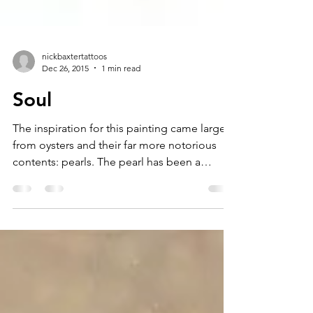
nickbaxtertattoos
Dec 26, 2015
1 min read
Soul
The inspiration for this painting came largely
from oysters and their far more notorious
contents: pearls. The pearl has been a
symbol of...