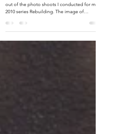
Healing)
My newest completed painting originated
out of the photo shoots I conducted for my
2010 series Rebuilding. The image of
extracted hook...