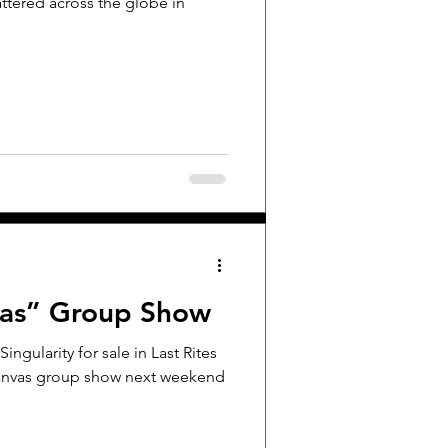
attered across the globe in
vas” Group Show
Singularity for sale in Last Rites
 Canvas group show next weekend