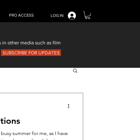
PRO ACCESS
LOG IN
 in other media such as film
SUBSCRIBE FOR UPDATES
tions
a busy summer for me, as I have