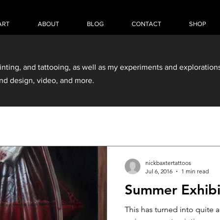
ART
ABOUT
BLOG
CONTACT
SHOP
inting, and tattooing, as well as my experiments and explorations
nd design, video, and more.
nickbaxtertattoos
Jul 6, 2016
1 min read
Summer Exhibi
This has turned into quite 