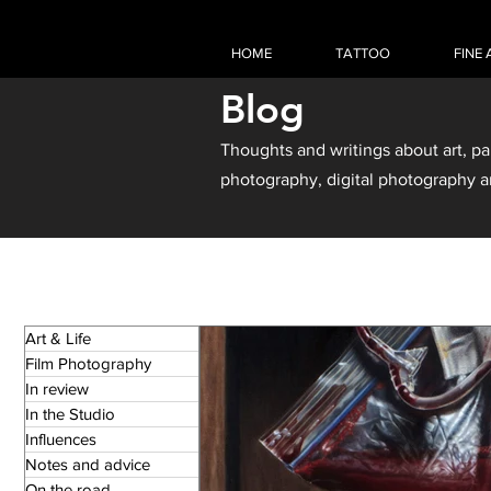
HOME
TATTOO
FINE 
Blog
Thoughts and writings about art, pa
photography, digital photography a
Art & Life
Film Photography
In review
In the Studio
Influences
Notes and advice
On the road