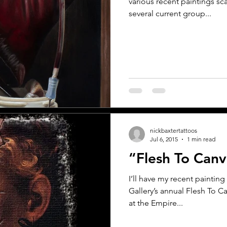
various recent paintings sc
several current group...
nickbaxtertattoos
Jul 6, 2015
1 min read
“Flesh To Can
I’ll have my recent painting 
Gallery’s annual Flesh To
at the Empire...