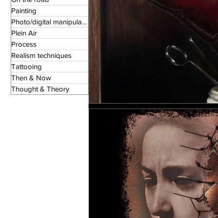
Painting
Photo/digital manipulation
Plein Air
Process
Realism techniques
Tattooing
Then & Now
Thought & Theory