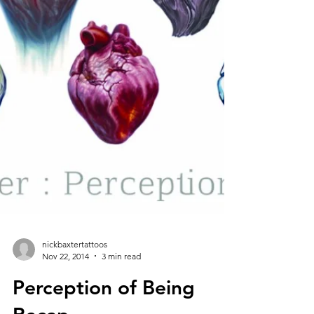
nickbaxtertattoos
Nov 22, 2014
3 min read