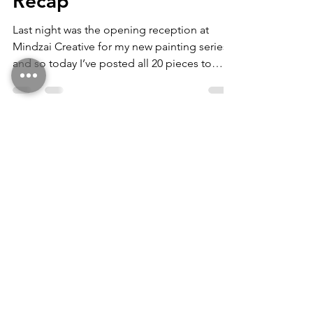
Perception of Being
Recap
Last night was the opening reception at
Mindzai Creative for my new painting series,
and so today I’ve posted all 20 pieces to
my...