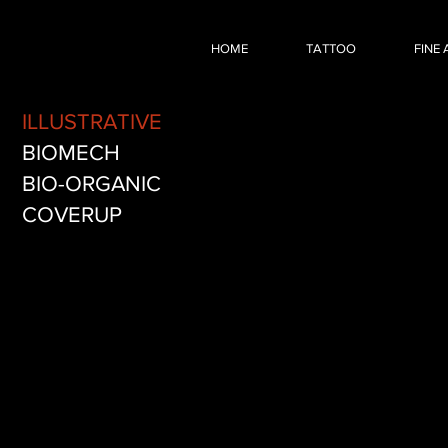
Dark Fantasy RPG
HOME
TATTOO
FINE 
Illustrative
fantasy
video
ILLUSTRATIVE
game
tattoo
BIOMECH
by
BIO-ORGANIC
Nick
Baxter
COVERUP
in
Austin
Texas