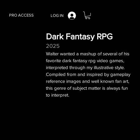
PRO ACCESS
LOG IN
Dark Fantasy RPG
2025
Walter wanted a mashup of several of his
favorite dark fantasy rpg video games,
interpreted through my illustrative style.
Compiled from and inspired by gameplay
reference images and well known fan art,
this genre of subject matter is always fun
to interpret.