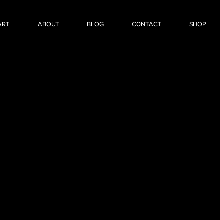
ART
ABOUT
BLOG
CONTACT
SHOP