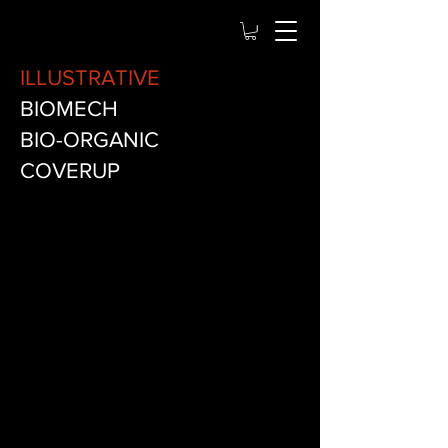
ILLUSTRATIVE
BIOMECH
BIO-ORGANIC
COVERUP