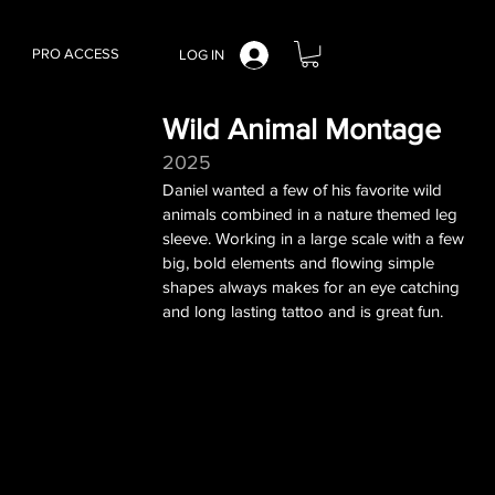
PRO ACCESS
LOG IN
Wild Animal Montage
2025
Daniel wanted a few of his favorite wild
animals combined in a nature themed leg
sleeve. Working in a large scale with a few
big, bold elements and flowing simple
shapes always makes for an eye catching
and long lasting tattoo and is great fun.