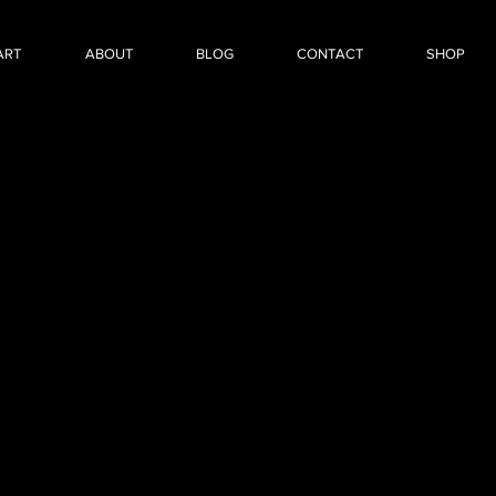
ART
ABOUT
BLOG
CONTACT
SHOP