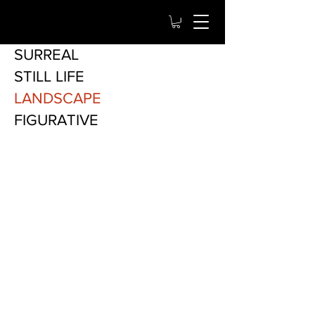
SURREAL
STILL LIFE
LANDSCAPE
FIGURATIVE