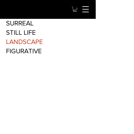
SURREAL
STILL LIFE
LANDSCAPE
FIGURATIVE