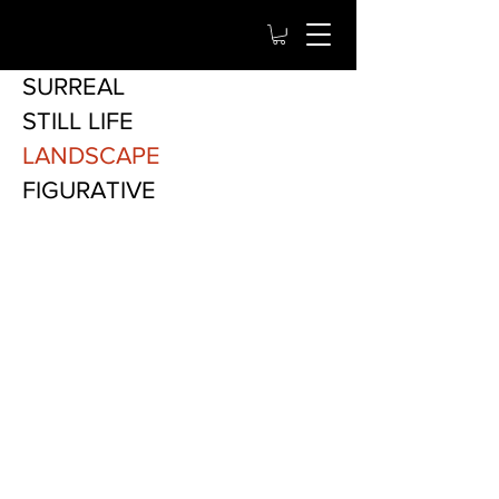
SURREAL
STILL LIFE
LANDSCAPE
FIGURATIVE