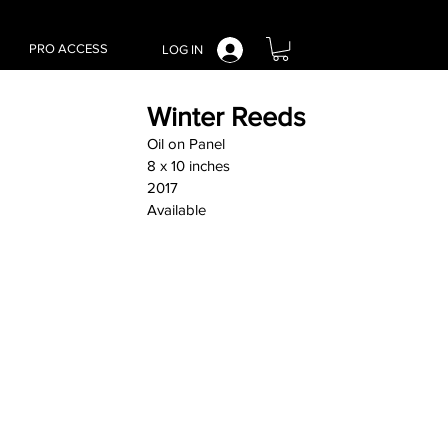
PRO ACCESS
LOG IN
Winter Reeds
Oil on Panel
8 x 10 inches
2017
Available