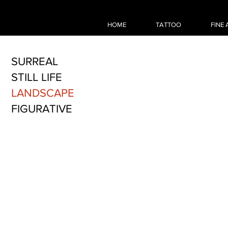
HOME
TATTOO
FINE 
SURREAL
STILL LIFE
LANDSCAPE
FIGURATIVE