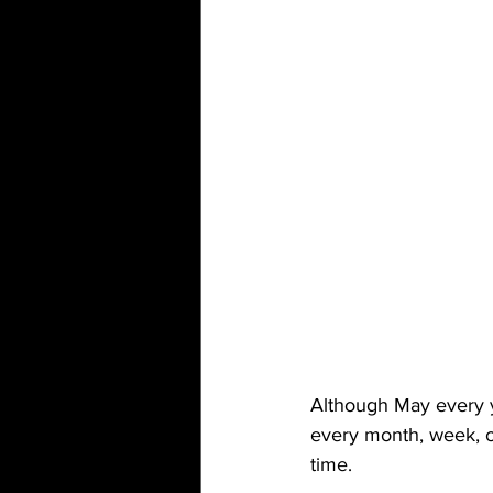
Although May every y
every month, week, o
time. 