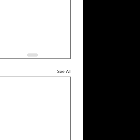
See All