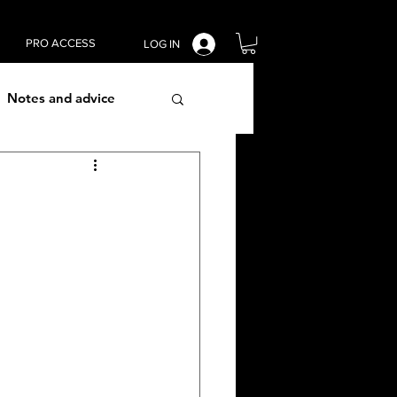
PRO ACCESS
LOG IN
Notes and advice
lism techniques