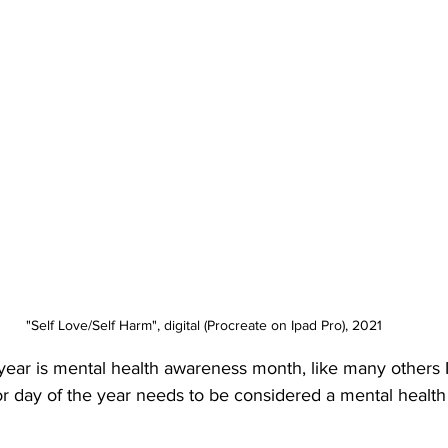
"Self Love/Self Harm", digital (Procreate on Ipad Pro), 2021
ear is mental health awareness month, like many others I 
r day of the year needs to be considered a mental healt