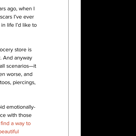
ars ago, when I 
scars I’ve ever 
life I’d like to 
ocery store is 
w. And anyway 
all scenarios—it 
ven worse, and 
toos, piercings, 
id emotionally-
ce with those 
find a way to 
eautiful 