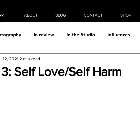
ART
ABOUT
BLOG
CONTACT
SHOP
otography
In review
In the Studio
Influences
l 12, 2021
2 min read
Photo/digital manipulation
Plein Air
Process
Rea
e 3: Self Love/Self Harm
Thought & Theory