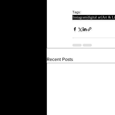
Tags:
Instagram
digital art
Art & Li
Recent Posts