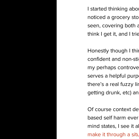
I started thinking abo
noticed a grocery sto
seen, covering both a
think I get it, and I 
Honestly though I thi
confident and non-st
my perhaps controversi
serves a helpful pur
there’s a real fuzzy l
getting drunk, etc) an
Of course context det
based self harm ever
mind states, I see it
make it through a sit