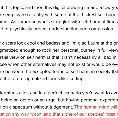
ut this topic, and then this digital drawing I made a few ye
re employee recently with some of the thickest self harm 
rms. As someone who’s struggled with self harm at times in 
tried to psychically project understanding and compassion. 
nk scars look cool and badass and I’m glad Laura at the gr
igmatized enough to rock her personal journey in full vie
al view on self harm is that it isn’t necessarily all bad in 
pose when other alternatives may not exist or would be e
ine between the accepted forms of self harm in society (tat
d the often stigmatized forms like cutting. 
ermines a lot, and in a perfect scenario you’d want to avo
 being an option or an urge, but having personal experien
 all on a spectrum without judgement. 
The human mind will 
uation any way it can, and that’s one of our species’ most b