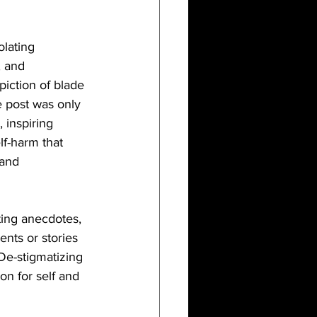
lating 
, and 
iction of blade 
e post was only 
 inspiring 
f-harm that 
 and 
ting anecdotes, 
nts or stories 
De-stigmatizing 
on for self and 