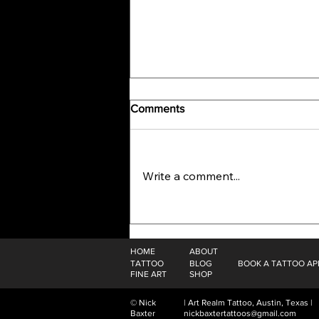
Comments
Write a comment...
The Alchemy Of Self: Plein Air
Painting In The Mountains Of
Colorado
HOME
ABOUT
TATTOO
BLOG
BOOK A TATTOO A
FINE ART
SHOP
© Nick
| Art Realm Tattoo, Austin, Texas |
Baxter
nickbaxtertattoos@gmail.com