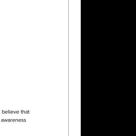
believe that 
h awareness 