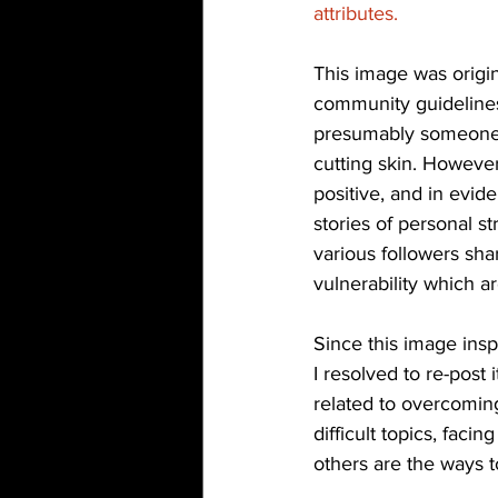
attributes. 
This image was origin
community guidelines.
presumably someone re
cutting skin. However
positive, and in evid
stories of personal s
various followers sh
vulnerability which ar
Since this image insp
I resolved to re-post
related to overcoming
difficult topics, faci
others are the ways t