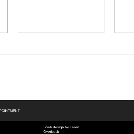
What Dreams Wither
Then
PPOINTMENT
| web design by Teren
Overbeck