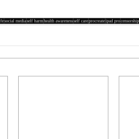
fe
social media
self harm
health awareness
self care
procreate
ipad pro
censorship