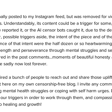
ally posted to my Instagram feed, but was removed for vio
 Understandably, its content could be a trigger for some
ported it, or the AI censor bots caught it, due to the dep
, possible triggers aside, the intent of the piece and of th
ence of that intent were the half dozen or so heartwarming,
trength and perseverance through mental struggles and sel
ared in the post comments...moments of beautiful honesty
e sadly now lost forever. 
ired a bunch of people to reach out and share those uplif
 it here on my own censorship-free blog. I invite any comme
 mental health struggles or coping with self harm urges. 
ng our triggers in order to work through them, and compassi
o healing and growth!