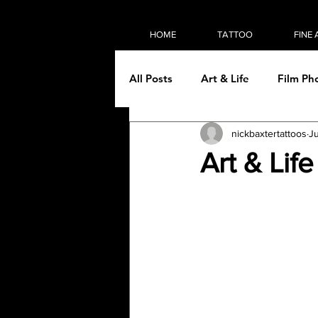
HOME
TATTOO
FINE 
All Posts
Art & Life
Film Ph
nickbaxtertattoos
Ju
On the road
Painting
Art & Lif
Tattooing
Then & Now