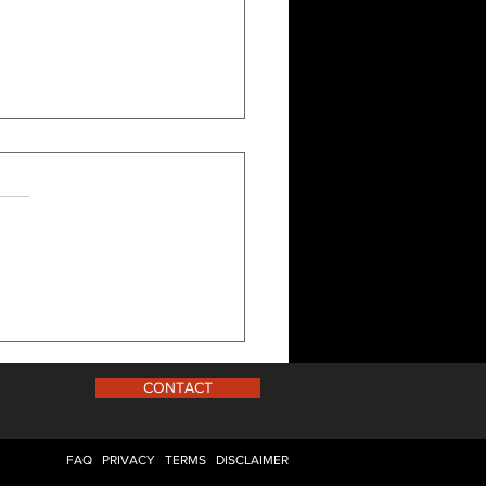
, And Now (Part 5)
CONTACT
FAQ
PRIVACY
TERMS
DISCLAIMER