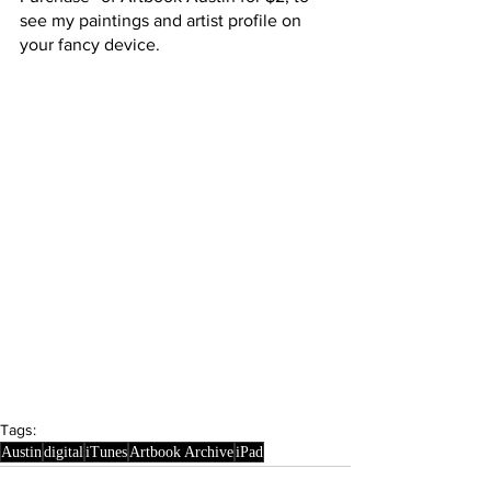
see my paintings and artist profile on 
your fancy device.
Tags:
Austin
digital
iTunes
Artbook Archive
iPad