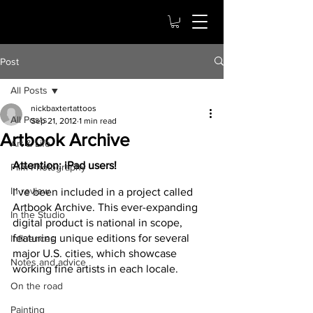
Post
All Posts
nickbaxtertattoos
All Posts
Sep 21, 2012
1 min read
Artbook Archive
Art & Life
Attention: iPad users!
Film Photography
In review
I’ve been included in a project called 
Artbook Archive. This ever-expanding 
In the Studio
digital product is national in scope, 
featuring unique editions for several 
Influences
major U.S. cities, which showcase 
Notes and advice
working fine artists in each locale.
On the road
Painting