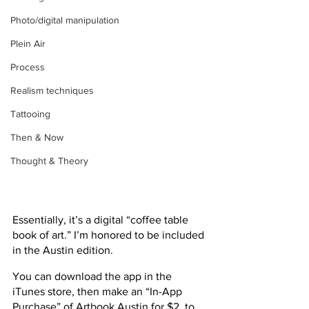
Photo/digital manipulation
Plein Air
Process
Realism techniques
Tattooing
Then & Now
Thought & Theory
Essentially, it’s a digital “coffee table 
book of art.” I’m honored to be included 
in the Austin edition.
You can download the app in the 
iTunes store, then make an “In-App 
Purchase” of Artbook Austin for $2, to 