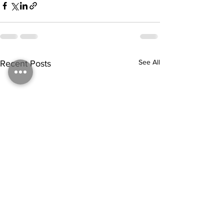
See All
Recent Posts