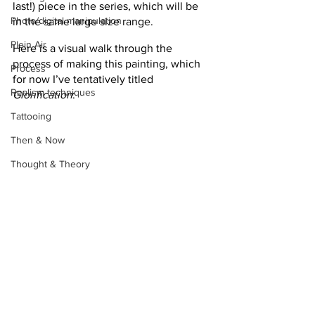
last!) piece in the series, which will be 
Photo/digital manipulation
in the same large size range.
Plein Air
Here is a visual walk through the 
process of making this painting, which 
Process
for now I’ve tentatively titled 
Realism techniques
Glorification
:
Tattooing
Then & Now
Thought & Theory