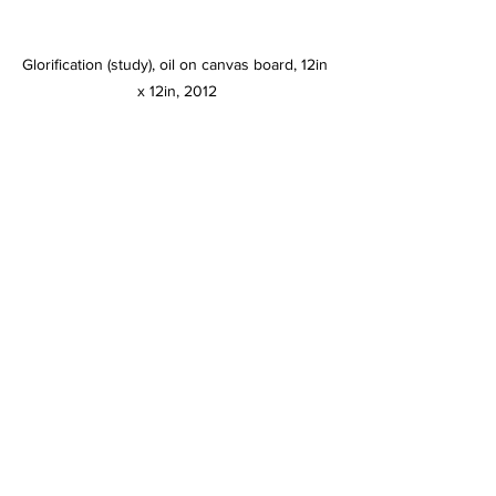
Glorification (study), oil on canvas board, 12in 
x 12in, 2012