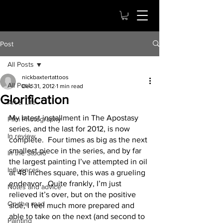
Post
All Posts
nickbaxtertattoos
All Posts
Dec 31, 2012
1 min read
Glorification
Art & Life
My latest installment in The Apostasy 
Film Photography
series, and the last for 2012, is now 
In review
complete.  Four times as big as the next 
smallest piece in the series, and by far 
In the Studio
the largest painting I’ve attempted in oil 
Influences
at 48 inches square, this was a grueling 
endeavor.  Quite frankly, I’m just 
Notes and advice
relieved it’s over, but on the positive 
On the road
side, I feel much more prepared and 
able to take on the next (and second to 
Painting