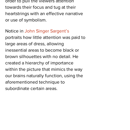
order to pull the viewers attention 
towards their focus and tug at their 
heartstrings with an effective narrative 
or use of symbolism.
Notice in 
John Singer Sargent’s
portraits how little attention was paid to 
large areas of dress, allowing 
inessential areas to become black or 
brown silhouettes with no detail. He 
created a hierarchy of importance 
within the picture that mimics the way 
our brains naturally function, using the 
aforementioned technique to 
subordinate certain areas.