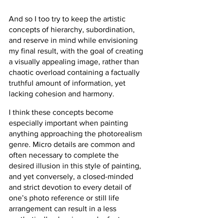
And so I too try to keep the artistic 
concepts of hierarchy, subordination, 
and reserve in mind while envisioning 
my final result, with the goal of creating 
a visually appealing image, rather than 
chaotic overload containing a factually 
truthful amount of information, yet 
lacking cohesion and harmony.
I think these concepts become 
especially important when painting 
anything approaching the photorealism 
genre. Micro details are common and 
often necessary to complete the 
desired illusion in this style of painting, 
and yet conversely, a closed-minded 
and strict devotion to every detail of 
one’s photo reference or still life 
arrangement can result in a less 