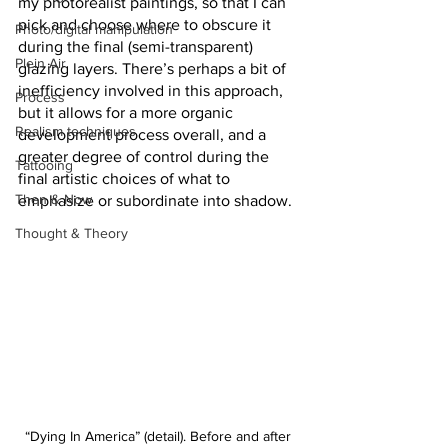
my photorealist paintings, so that I can 
pick and choose where to obscure it 
Photo/digital manipulation
during the final (semi-transparent) 
Plein Air
glazing layers. There’s perhaps a bit of 
inefficiency involved in this approach, 
Process
but it allows for a more organic 
Realism techniques
development process overall, and a 
greater degree of control during the 
Tattooing
final artistic choices of what to 
Then & Now
emphasize or subordinate into shadow.
Thought & Theory
“Dying In America” (detail). Before and after 