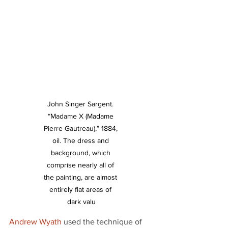
John Singer Sargent. 
“Madame X (Madame 
Pierre Gautreau),” 1884, 
oil. The dress and 
background, which 
comprise nearly all of 
the painting, are almost 
entirely flat areas of 
dark valu
Andrew Wyath
 used the technique of 