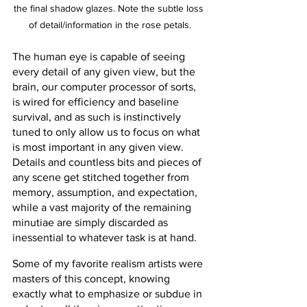
the final shadow glazes. Note the subtle loss 
of detail/information in the rose petals.
The human eye is capable of seeing 
every detail of any given view, but the 
brain, our computer processor of sorts, 
is wired for efficiency and baseline 
survival, and as such is instinctively 
tuned to only allow us to focus on what 
is most important in any given view. 
Details and countless bits and pieces of 
any scene get stitched together from 
memory, assumption, and expectation, 
while a vast majority of the remaining 
minutiae are simply discarded as 
inessential to whatever task is at hand.
Some of my favorite realism artists were 
masters of this concept, knowing 
exactly what to emphasize or subdue in 