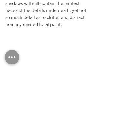
shadows will still contain the faintest 
traces of the details underneath, yet not 
so much detail as to clutter and distract 
from my desired focal point.