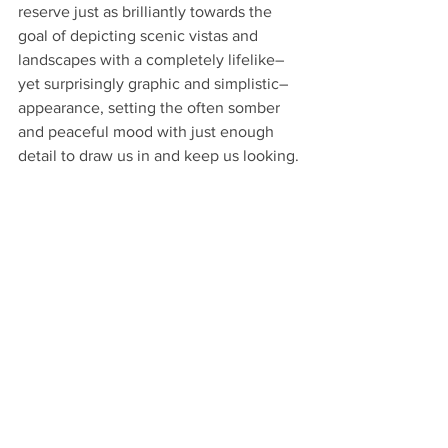
reserve just as brilliantly towards the 
goal of depicting scenic vistas and 
landscapes with a completely lifelike–
yet surprisingly graphic and simplistic–
appearance, setting the often somber 
and peaceful mood with just enough 
detail to draw us in and keep us looking.