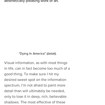
aesthetically pleasing work of art.
“Dying In America” (detail).
Visual information, as with most things 
in life, can in fact become too much of a 
good thing. To make sure I hit my 
desired sweet spot on the information 
spectrum, I’m not afraid to paint more 
detail than will ultimately be needed, 
only to lose it in deep, rich, believable 
shadows. The most effective of these 