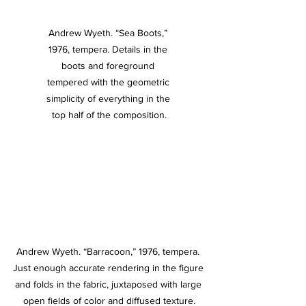
Andrew Wyeth. “Sea Boots,” 
1976, tempera. Details in the 
boots and foreground 
tempered with the geometric 
simplicity of everything in the 
top half of the composition.
Andrew Wyeth. “Barracoon,” 1976, tempera. 
Just enough accurate rendering in the figure 
and folds in the fabric, juxtaposed with large 
open fields of color and diffused texture.