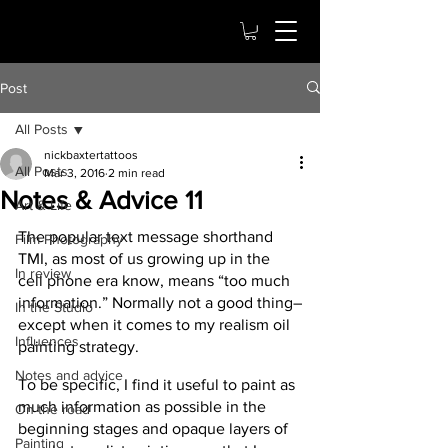
Post
All Posts
nickbaxtertattoos
All Posts
Mar 3, 2016
2 min read
Notes & Advice 11
Art & Life
The popular text message shorthand 
Film Photography
TMI, as most of us growing up in the 
In review
cell phone era know, means “too much 
information.” Normally not a good thing–
In the Studio
except when it comes to my realism oil 
Influences
painting strategy.
Notes and advice
To be specific, I find it useful to paint as 
much information as possible in the 
On the road
beginning stages and opaque layers of 
Painting