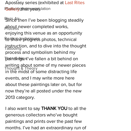
Apostasy series (exhibited at 
Last Rites 
Photo/digital manipulation
Gallery
 that year).
Plein Air
Since then I’ve been blogging steadily 
about newer completed works, 
Process
enjoying this venue as an opportunity 
Realism techniques
to share progress photos, technical 
instruction, and to dive into the thought 
Tattooing
process and symbolism behind my 
Then & Now
paintings. I’ve fallen a bit behind on 
writing about some of my newer pieces 
Thought & Theory
in the midst of some distracting life 
events, and I may write more here 
about these paintings later on, but for 
now they’re all posted under the new 
2013 category.
I also want to say 
THANK YOU
 to all the 
generous collectors who’ve bought 
paintings and prints over the past few 
months. I’ve had an extraordinary run of 