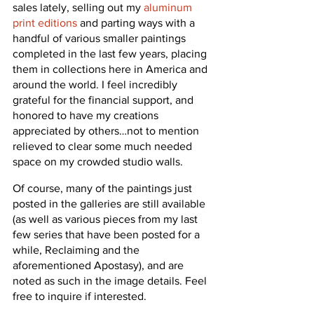
sales lately, selling out my 
aluminum 
print editions
 and parting ways with a 
handful of various smaller paintings 
completed in the last few years, placing 
them in collections here in America and 
around the world. I feel incredibly 
grateful for the financial support, and 
honored to have my creations 
appreciated by others…not to mention 
relieved to clear some much needed 
space on my crowded studio walls.
Of course, many of the paintings just 
posted in the galleries are still available 
(as well as various pieces from my last 
few series that have been posted for a 
while, Reclaiming and the 
aforementioned Apostasy), and are 
noted as such in the image details. Feel 
free to inquire if interested.