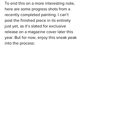
To end this on a more interesting note, 
here are some progress shots from a 
recently completed painting. I can’t 
post the finished piece in its entirety 
just yet, as it’s slated for exclusive 
release on a magazine cover later this 
year. But for now, enjoy this sneak peak 
into the process: