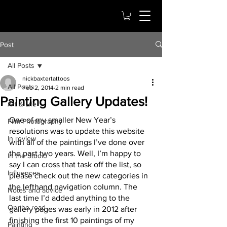
Post
All Posts
nickbaxtertattoos
All Posts
Feb 2, 2014
2 min read
Painting Gallery Updates!
Art & Life
One of my smaller New Year’s 
Film Photography
resolutions was to update this website 
In review
with all of the paintings I’ve done over 
the past two years. Well, I’m happy to 
In the Studio
say I can cross that task off the list, so 
Influences
please check out the new categories in 
the lefthand navigation column. The 
Notes and advice
last time I’d added anything to the 
On the road
gallery pages was early in 2012 after 
finishing the first 10 paintings of my 
Painting