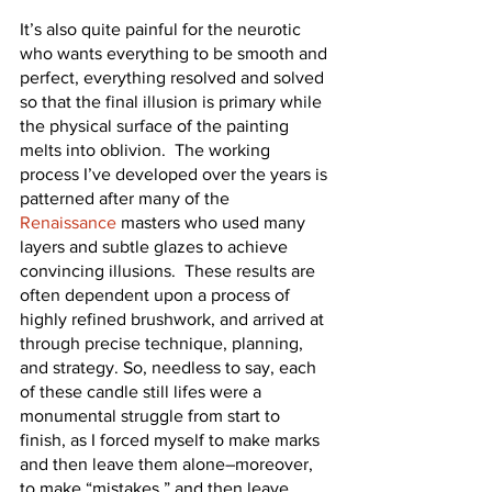
It’s also quite painful for the neurotic 
who wants everything to be smooth and 
perfect, everything resolved and solved 
so that the final illusion is primary while 
the physical surface of the painting 
melts into oblivion.  The working 
process I’ve developed over the years is 
patterned after many of the 
Renaissance
 masters who used many 
layers and subtle glazes to achieve 
convincing illusions.  These results are 
often dependent upon a process of 
highly refined brushwork, and arrived at 
through precise technique, planning, 
and strategy. So, needless to say, each 
of these candle still lifes were a 
monumental struggle from start to 
finish, as I forced myself to make marks 
and then leave them alone–moreover, 
to make “mistakes,” and then leave 