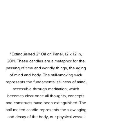
"Extinguished 2" Oil on Panel, 12 x 12 in, 
2011. These candles are a metaphor for the 
passing of time and worldly things, the aging 
of mind and body. The still-smoking wick 
represents the fundamental stillness of mind, 
accessible through meditation, which 
becomes clear once all thoughts, concepts 
and constructs have been extinguished. The 
half-melted candle represents the slow aging 
and decay of the body, our physical vessel.