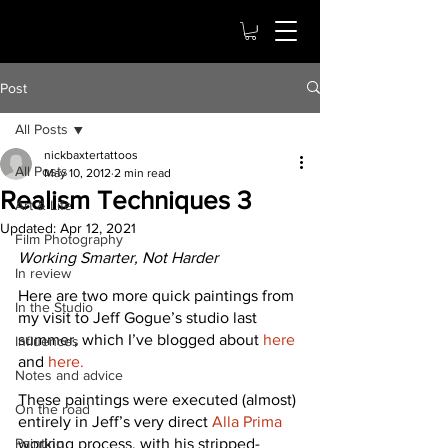
Post
All Posts
nickbaxtertattoos
All Posts
May 10, 2012
2 min read
Realism Techniques 3
Art & Life
Updated:
Apr 12, 2021
Film Photography
Working Smarter, Not Harder
In review
Here are two more quick paintings from 
In the Studio
my visit to Jeff Gogue’s studio last 
summer, which I’ve blogged about 
here
Influences
and 
here.
Notes and advice
These paintings were executed (almost) 
On the road
entirely in Jeff’s very direct 
Alla Prima
Painting
working process, with his stripped-