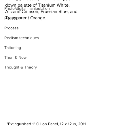
down palette of Titanium White, 
Photo/digital manipulation
Alizarin Crimson, Prussian Blue, and 
Transparent Orange.
Plein Air
Process
Realism techniques
Tattooing
Then & Now
Thought & Theory
"Extinguished 1" Oil on Panel, 12 x 12 in, 2011