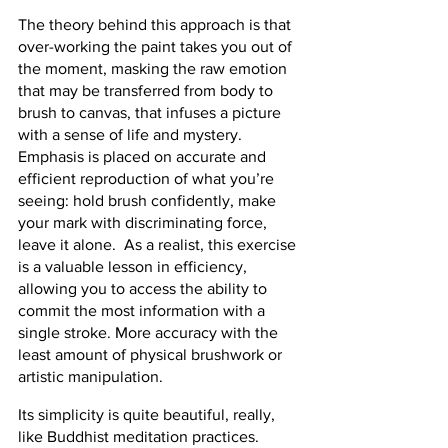
The theory behind this approach is that 
over-working the paint takes you out of 
the moment, masking the raw emotion 
that may be transferred from body to 
brush to canvas, that infuses a picture 
with a sense of life and mystery.  
Emphasis is placed on accurate and 
efficient reproduction of what you’re 
seeing: hold brush confidently, make 
your mark with discriminating force, 
leave it alone.  As a realist, this exercise 
is a valuable lesson in efficiency, 
allowing you to access the ability to 
commit the most information with a 
single stroke. More accuracy with the 
least amount of physical brushwork or 
artistic manipulation.
Its simplicity is quite beautiful, really, 
like Buddhist meditation practices.