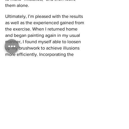
them alone.
Ultimately, I’m pleased with the results 
as well as the experienced gained from 
the exercise. When I returned home 
and began painting again in my usual 
manner, I found myself able to loosen 
up my brushwork to achieve illusions 
more efficiently. Incorporating the 
‘observe, make mark, move on’ attitude 
helps me, as a painter of realism, focus 
on committing only the necessary 
information, more accurately and more 
quickly. I see this as the next level of 
learning, after an artist learns simply 
how to work with paint. It’s the process 
of learning how to work smarter, not 
harder. To achieve greater results, in 
less time and with less struggle.
Tags: