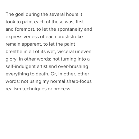
The goal during the several hours it 
took to paint each of these was, first 
and foremost, to let the spontaneity and 
expressiveness of each brushstroke 
remain apparent, to let the paint 
breathe in all of its wet, visceral uneven 
glory. In other words: not turning into a 
self-indulgent artist and over-brushing 
everything to death. Or, in other, other 
words: not using my normal sharp-focus 
realism techniques or process.