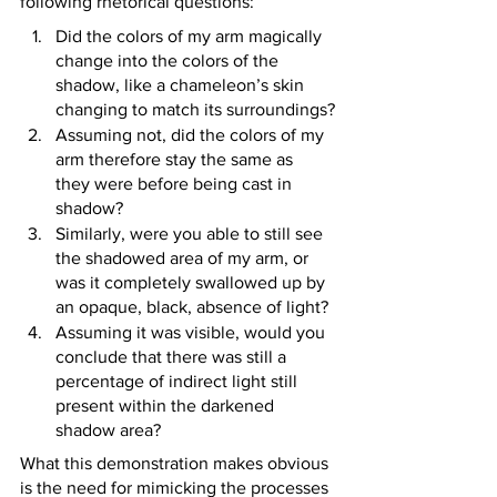
following rhetorical questions:
Did the colors of my arm magically 
change into the colors of the 
shadow, like a chameleon’s skin 
changing to match its surroundings?
Assuming not, did the colors of my 
arm therefore stay the same as 
they were before being cast in 
shadow?
Similarly, were you able to still see 
the shadowed area of my arm, or 
was it completely swallowed up by 
an opaque, black, absence of light?
Assuming it was visible, would you 
conclude that there was still a 
percentage of indirect light still 
present within the darkened 
shadow area?
What this demonstration makes obvious 
is the need for mimicking the processes 