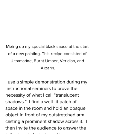
Mixing up my special black sauce at the start 
of a new painting. This recipe consisted of 
Ultramarine, Burnt Umber, Veridian, and 
Alizarin.
I use a simple demonstration during my 
instructional seminars to prove the 
necessity of what I call “translucent 
shadows.”  I find a well-lit patch of 
space in the room and hold an opaque 
object in front of my outstretched arm, 
casting a prominent shadow across it.  I 
then invite the audience to answer the 