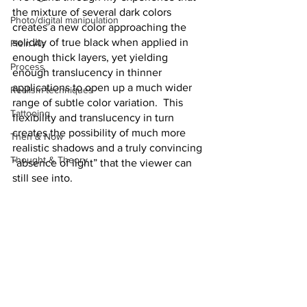
the mixture of several dark colors 
Photo/digital manipulation
creates a new color approaching the 
solidity of true black when applied in 
Plein Air
enough thick layers, yet yielding 
Process
enough translucency in thinner 
applications to open up a much wider 
Realism techniques
range of subtle color variation.  This 
Tattooing
flexibility and translucency in turn 
creates the possibility of much more 
Then & Now
realistic shadows and a truly convincing 
Thought & Theory
“absence of light” that the viewer can 
still see into.