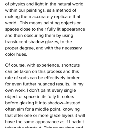
of physics and light in the natural world 
within our paintings, as a method of 
making them accurately replicate that 
world.  This means painting objects or 
spaces close to their fully lit appearance 
and then obscuring them by using 
translucent shadow glazes, to the 
proper degree, and with the necessary 
color hues.
Of course, with experience, shortcuts 
can be taken on this process and this 
rule of sorts can be effectively broken 
for even further nuanced results.  In my 
own work, I don’t paint every single 
object or space in its fully lit colors 
before glazing it into shadow–instead I 
often aim for a middle point, knowing 
that after one or more glaze layers it will 
have the same appearance as if I hadn’t 
taken the shortcut. This saves time and 