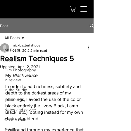
Post
All Posts
nickbaxtertattoos
All Posts
Jul 6, 2012
2 min read
Realism Techniques 5
Art & Life
Updated:
Apr 12, 2021
Film Photography
My
 Black Sauce
In review
In order to add richness, subtlety and 
In the Studio
depth to the darkest areas of my 
paitnings, I avoid the use of the color 
Influences
black entirely (i.e. Ivory Black, Lamp 
Notes and advice
Black, etc.), opting instead for my own 
dark color blend.
On the road
Painting
I’ve found through my experience that 