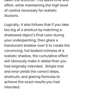
effort, while maintaining the high level 
of control necessary for realistic 
illusions.
Logically, it also follows that if you take 
too big of a shortcut by matching a 
shadowed object’s final color during 
your underpainting, then glaze a 
translucent shadow over it to create the 
convincing, full-bodied richness of a 
realistic shadow, the cumulative effect 
will obviously make it 
darker
 than you 
had originally intended.  Simple trial 
and error yields the correct steps, 
shortcuts, and glazing formulas to 
achieve the exact results you had 
intended.