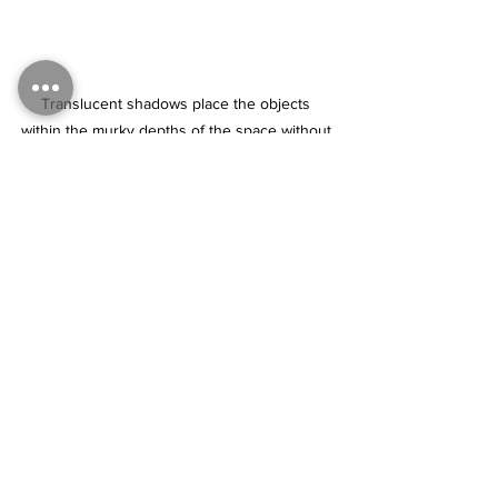
Translucent shadows place the objects 
within the murky depths of the space without 
completely obscuring them. Immense 
amounts of time and sanity were saved by 
glazing over whole areas of completed forms 
(“indirect” painting) rather than precisely 
matching every shadow color contained 
within each object through “direct” or 
opaque painting methods.
Tags:
painting
realism
realism techniques
layers
glazing
Black
shadows translucent
Realism techniques