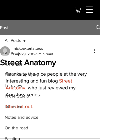
Post
All Posts
nickbaxtertattoos
All Posts
Sep 29, 2012
1 min read
Street Anatomy
Art & Life
Thanks to the nice people at the very 
Film Photography
interesting and fun blog 
Street 
In review
Anatomy
, who just reviewed my 
Apostasy series.
In the Studio
Check it out.
Influences
Notes and advice
On the road
Painting