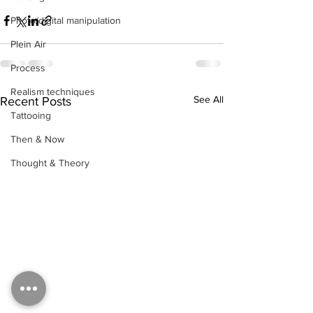
Photo/digital manipulation
Plein Air
Process
Realism techniques
See All
Recent Posts
Tattooing
Then & Now
Thought & Theory