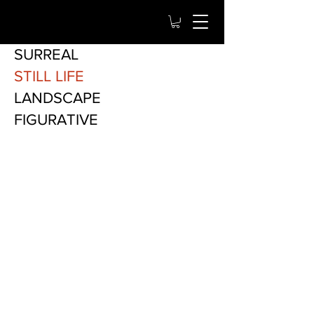
SURREAL
STILL LIFE
LANDSCAPE
FIGURATIVE