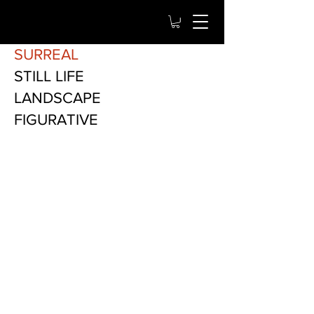
SURREAL
STILL LIFE
LANDSCAPE
FIGURATIVE