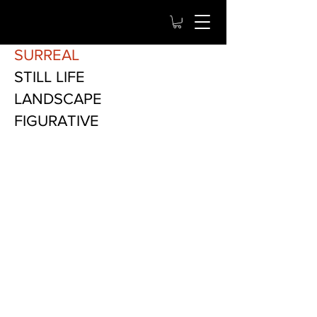
SURREAL
STILL LIFE
LANDSCAPE
FIGURATIVE