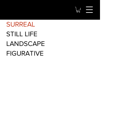
SURREAL
STILL LIFE
LANDSCAPE
FIGURATIVE