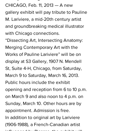
CHICAGO, Feb. 11, 2013 — A new 
gallery exhibit will pay tribute to Pauline 
M. Lariviere, a mid-20th century artist 
and groundbreaking medical illustrator 
with Chicago connections.
“Dissecting Art, Intersecting Anatomy: 
Merging Contemporary Art with the 
Works of Pauline Lariviere” will be on 
display at S3 Gallery, 1907 N. Mendell 
St, Suite 4-H, Chicago, from Saturday, 
March 9 to Saturday, March 16, 2013. 
Public hours include the exhibit 
opening and reception from 6 to 10 p.m. 
on March 9 and also noon to 4 p.m. on 
Sunday, March 10. Other hours are by 
appointment. Admission is free.
In addition to original art by Lariviere 
(1906-1988), a French-Canadian artist 