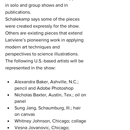
in solo and group shows and in 
publications.
Schalekamp says some of the pieces 
were created expressly for the show. 
Others are existing pieces that extend 
Lariviere’s pioneering work in applying 
modern art techniques and 
perspectives to science illustrations.
The following U.S.-based artists will be 
represented in the show:
Alexandra Baker, Ashville, N.C.; 
pencil and Adobe Photoshop
Nicholas Baxter, Austin, Tex.; oil on 
panel
Sung Jang, Schaumburg, Ill.; hair 
on canvas
Whitney Johnson, Chicago; collage
Vesna Jovanovic, Chicago; 