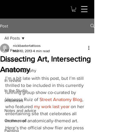
Post
All Posts
nickbaxtertattoos
All Posts
Mar 10, 2013
4 min read
Dissecting Art, Intersecting
Art & Life
Anatomy
Film Photography
I’m a bit late with this post, but I’m still 
In review
thrilled to be included in this currently 
In the Studio
running group show co-curated by 
Vanessa Ruiz of 
Street Anatomy Blog
, 
Influences
who featured 
my work last year
 on her 
Notes and advice
entertaining site that celebrates all 
On the road
manner of anatomically-themed art.  
Here’s the official show flier and press 
Painting