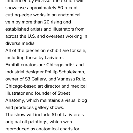
influenced by Picasso, the exhibit will 
showcase approximately 50 recent 
cutting-edge works in an anatomical 
vein by more than 20 rising and 
established artists and illustrators from 
across the U.S. and overseas working in 
diverse media.
All of the pieces on exhibit are for sale, 
including those by Lariviere.
Exhibit curators are Chicago artist and 
industrial designer Phillip Schalekamp, 
owner of S3 Gallery, and Vanessa Ruiz, 
Chicago-based art director and medical 
illustrator and founder of Street 
Anatomy, which maintains a visual blog 
and produces gallery shows.
The show will include 10 of Lariviere’s 
original oil paintings, which were 
reproduced as anatomical charts for 