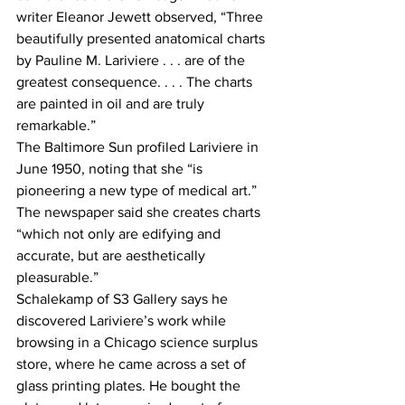
writer Eleanor Jewett observed, “Three 
beautifully presented anatomical charts 
by Pauline M. Lariviere . . . are of the 
greatest consequence. . . . The charts 
are painted in oil and are truly 
remarkable.”
The Baltimore Sun profiled Lariviere in 
June 1950, noting that she “is 
pioneering a new type of medical art.” 
The newspaper said she creates charts 
“which not only are edifying and 
accurate, but are aesthetically 
pleasurable.”
Schalekamp of S3 Gallery says he 
discovered Lariviere’s work while 
browsing in a Chicago science surplus 
store, where he came across a set of 
glass printing plates. He bought the 