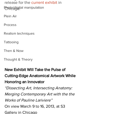
release for the 
current exhibit
 in 
Photo/digital manipulation
Chicago:
Plein Air
Process
Realism techniques
Tattooing
Then & Now
Thought & Theory
New Exhibit Will Take the Pulse of 
Cutting-Edge Anatomical Artwork While 
Honoring an Innovator
“Dissecting Art, Intersecting Anatomy: 
Merging Contemporary Art with the the 
Works of Pauline Lariviere”
On view March 9 to 16, 2013, at S3 
Gallery in Chicago