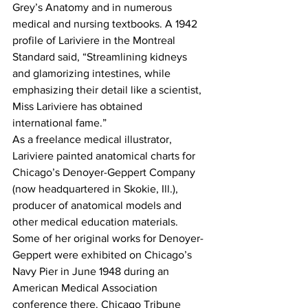
Grey’s Anatomy and in numerous 
medical and nursing textbooks. A 1942 
profile of Lariviere in the Montreal 
Standard said, “Streamlining kidneys 
and glamorizing intestines, while 
emphasizing their detail like a scientist, 
Miss Lariviere has obtained 
international fame.”
As a freelance medical illustrator, 
Lariviere painted anatomical charts for 
Chicago’s Denoyer-Geppert Company 
(now headquartered in Skokie, Ill.), 
producer of anatomical models and 
other medical education materials.
Some of her original works for Denoyer-
Geppert were exhibited on Chicago’s 
Navy Pier in June 1948 during an 
American Medical Association 
conference there. Chicago Tribune 