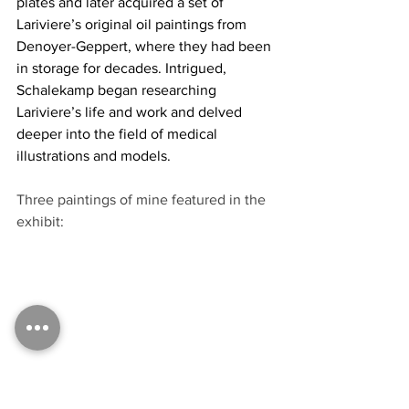
plates and later acquired a set of 
Lariviere’s original oil paintings from 
Denoyer-Geppert, where they had been 
in storage for decades. Intrigued, 
Schalekamp began researching 
Lariviere’s life and work and delved 
deeper into the field of medical 
illustrations and models.
Three paintings of mine featured in the 
exhibit: