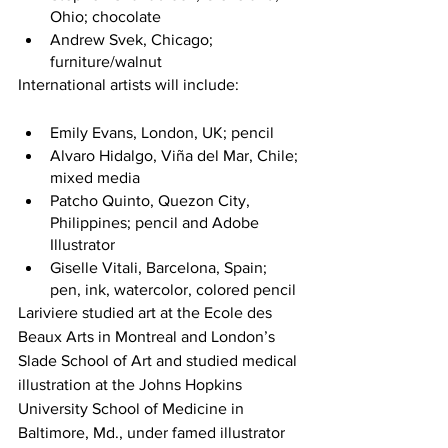
Ohio; chocolate
Andrew Svek, Chicago; 
furniture/walnut
International artists will include:
Emily Evans, London, UK; pencil
Alvaro Hidalgo, Viña del Mar, Chile; 
mixed media
Patcho Quinto, Quezon City, 
Philippines; pencil and Adobe 
Illustrator
Giselle Vitali, Barcelona, Spain; 
pen, ink, watercolor, colored pencil
Lariviere studied art at the Ecole des 
Beaux Arts in Montreal and London’s 
Slade School of Art and studied medical 
illustration at the Johns Hopkins 
University School of Medicine in 
Baltimore, Md., under famed illustrator 