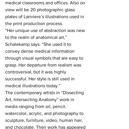
medical classrooms and offices. Also on 
view will be 20 photographic glass 
plates of Lariviere’s illustrations used in 
the print production process.
“Her unique use of abstraction was new 
to the realm of anatomical art,” 
Schalekamp says. “She used it to 
convey dense medical information 
through visual symbols that are easy to 
grasp. Her departure from realism was 
controversial, but it was highly 
successful. Her style is still used in 
medical illustrations today.”
The contemporary artists in “Dissecting 
Art, Intersecting Anatomy” work in 
media ranging from oil, pencil, 
watercolor, acrylic, and photography to 
sculpture, furniture, video, human hair, 
and chocolate. Their work has appeared 