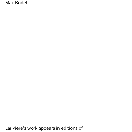
Max Bodel.
Lariviere’s work appears in editions of 