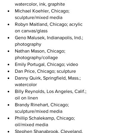
watercolor, ink, graphite
Michael Koehler, Chicago; 
sculpture/mixed media
Robyn Maitland, Chicago; acrylic 
on canvas/glass
Geno Malusek, Indianapolis, Ind.; 
photography
Nathan Mason, Chicago; 
photography/collage
Emily Portugal, Chicago; video
Dan Price, Chicago; sculpture
Danny Quirk, Springfield, Mass.; 
watercolor
Billy Reynolds, Los Angeles, Calif.; 
oil on linen
Brandy Rinehart, Chicago; 
sculpture/mixed media
Phillip Schalekamp, Chicago; 
oil/mixed media
Stephen Shanabrook, Cleveland, 