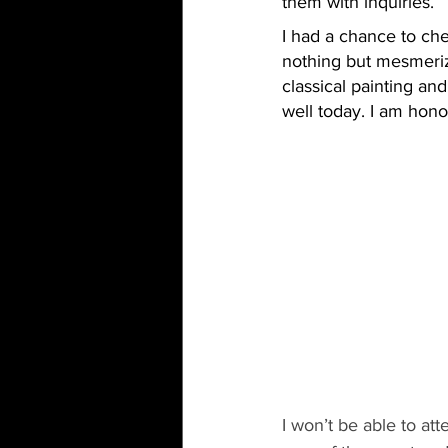
them with inquiries.
I had a chance to che
nothing but mesmerizi
classical painting an
well today. I am hon
I won’t be able to at