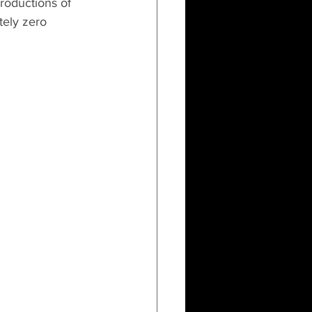
productions of 
tely zero 