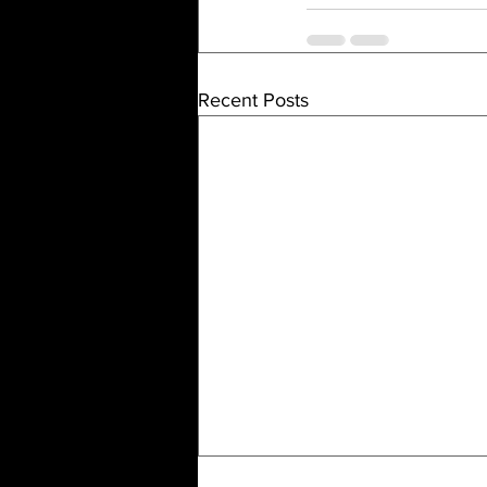
Recent Posts