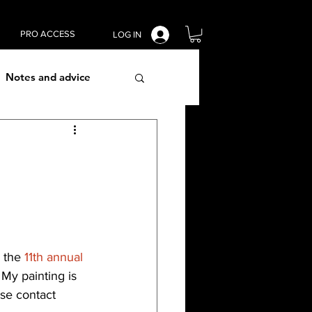
PRO ACCESS
LOG IN
Notes and advice
lism techniques
 the 
11th annual 
. My painting is 
ase contact 