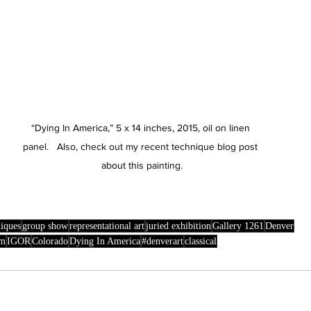
“Dying In America,” 5 x 14 inches, 2015, oil on linen 
panel.   Also, check out my recent technique blog post 
about this painting.
niques
group show
representational art
juried exhibition
Gallery 1261
Denver
sm
IGOR
Colorado
Dying In America
#denverart
classical