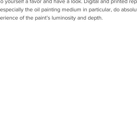
do yourself a favor and have a look. Digital and printed re
 especially the oil painting medium in particular, do absolu
perience of the paint’s luminosity and depth.