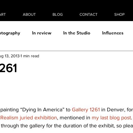
ART
ABOUT
BLOG
CONTACT
SHOP
otography
In review
In the Studio
Influences
ug 13, 2013
1 min read
Photo/digital manipulation
Plein Air
Process
Rea
1261
Thought & Theory
 painting “Dying In America” to 
Gallery 1261
 in Denver, for
 Realism juried exhibition
, mentioned in 
my last blog post
 through the gallery for the duration of the exhibit, so ple