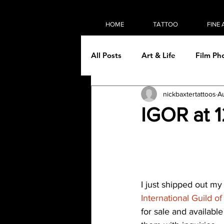
HOME
TATTOO
FINE 
All Posts
Art & Life
Film Ph
nickbaxtertattoos
A
On the road
Painting
IGOR at 
Tattooing
Then & Now
I just shipped out my
International Guild of
for sale and available