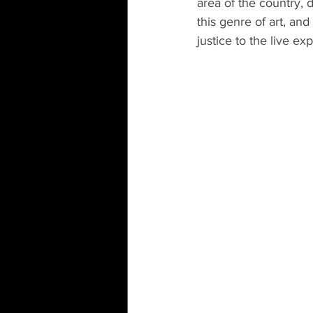
area of the country, 
this genre of art, and
justice to the live ex