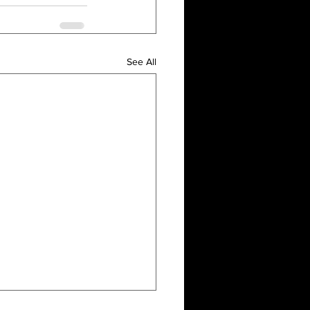
See All