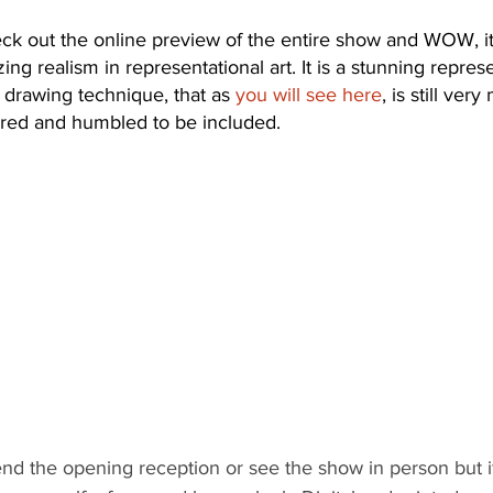
ck out the online preview of the entire show and WOW, it’s
ng realism in representational art. It is a stunning represe
d drawing technique, that as 
you will see here
, is still ver
ored and humbled to be included.
tend the opening reception or see the show in person but if