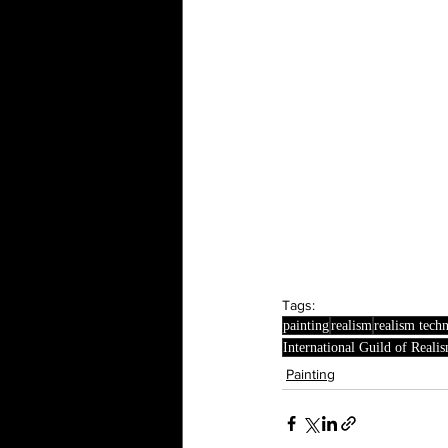
Tags:
painting
realism
realism tech
International Guild of Reali
Painting