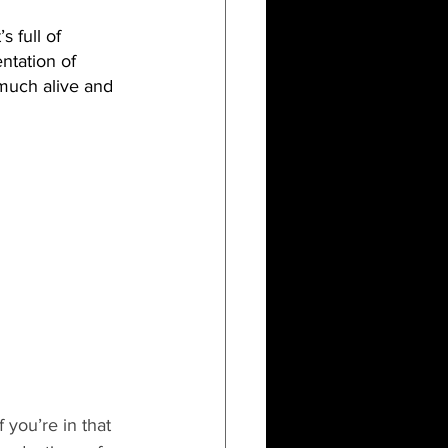
 full of 
ntation of 
y much alive and 
 you’re in that 