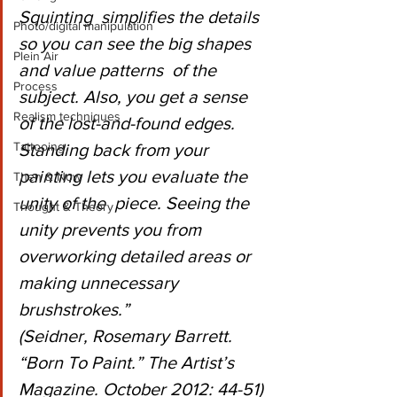
Squinting  simplifies the details 
Photo/digital manipulation
so you can see the big shapes 
Plein Air
and value patterns  of the 
Process
subject. Also, you get a sense 
Realism techniques
of the lost-and-found edges.  
Tattooing
Standing back from your 
painting lets you evaluate the 
Then & Now
unity of the  piece. Seeing the 
Thought & Theory
unity prevents you from 
overworking detailed areas or  
making unnecessary 
brushstrokes.”
(Seidner, Rosemary Barrett. 
“Born To Paint.” The Artist’s 
Magazine. October 2012: 44-51)