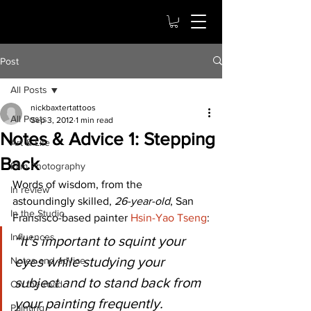
Post
All Posts
nickbaxtertattoos
All Posts
Sep 3, 2012
1 min read
Notes & Advice 1: Stepping
Art & Life
Back
Film Photography
Words of wisdom, from the 
In review
astoundingly skilled, 
26-year-old
, San 
In the Studio
Fransisco-based painter 
Hsin-Yao Tseng
:
Influences
“It’s important to squint your 
eyes while studying your  
Notes and advice
subject and to stand back from 
On the road
your painting frequently. 
Painting