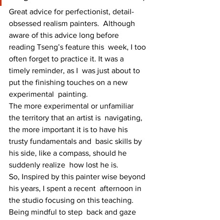
Great advice for perfectionist, detail-
obsessed realism painters.  Although 
aware of this advice long before 
reading Tseng’s feature this  week, I too 
often forget to practice it. It was a 
timely reminder, as I  was just about to 
put the finishing touches on a new 
experimental  painting.
The more experimental or unfamiliar 
the territory that an artist is  navigating, 
the more important it is to have his 
trusty fundamentals and  basic skills by 
his side, like a compass, should he 
suddenly realize  how lost he is.
So, Inspired by this painter wise beyond 
his years, I spent a recent  afternoon in 
the studio focusing on this teaching. 
Being mindful to step  back and gaze 