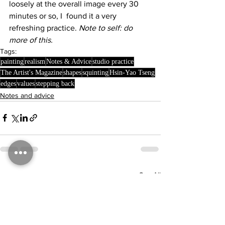
loosely at the overall image every 30 
minutes or so, I  found it a very 
refreshing practice. 
Note to self: do 
more of this.
Tags:
painting
realism
Notes & Advice
studio practice
The Artist's Magazine
shapes
squinting
Hsin-Yao Tseng
edges
values
stepping back
Notes and advice
See All
Recent Posts